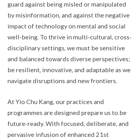
guard against being misled or manipulated
by misinformation, and against the negative
impact of technology on mental and social
well-being. To thrive in multi-cultural, cross-
disciplinary settings, we must be sensitive
and balanced towards diverse perspectives;
be resilient, innovative, and adaptable as we
navigate disruptions and new frontiers.
At Yio Chu Kang, our practices and
programmes are designed prepare us to be
future-ready. With focused, deliberate, and
pervasive infusion of enhanced 21st