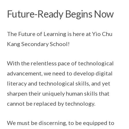
Future-Ready Begins Now
The Future of Learning is here at Yio Chu
Kang Secondary School!
With the relentless pace of technological
advancement, we need to develop digital
literacy and technological skills, and yet
sharpen their uniquely human skills that
cannot be replaced by technology.
We must be discerning, to be equipped to