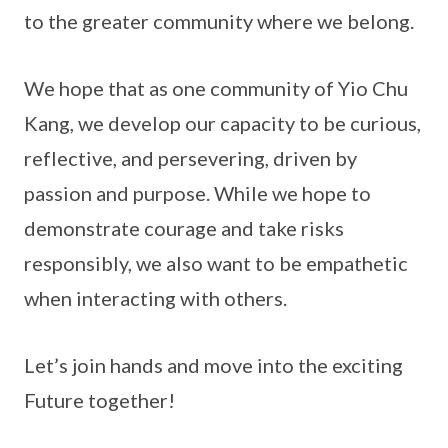
to the greater community where we belong.
We hope that as one community of Yio Chu
Kang, we develop our capacity to be curious,
reflective, and persevering, driven by
passion and purpose. While we hope to
demonstrate courage and take risks
responsibly, we also want to be empathetic
when interacting with others.
Let’s join hands and move into the exciting
Future together!