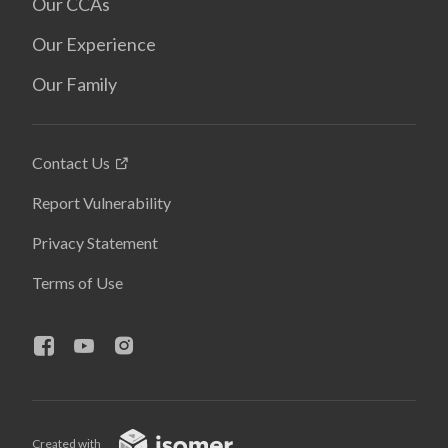
Our CCAs
Our Experience
Our Family
Contact Us
Report Vulnerability
Privacy Statement
Terms of Use
Created with