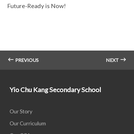
Future-Ready is Now!
PREVIOUS
NEXT
Yio Chu Kang Secondary School
Our Story
Our Curriculum