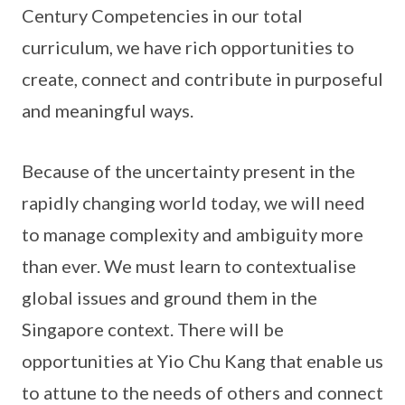
Century Competencies in our total
curriculum, we have rich opportunities to
create, connect and contribute in purposeful
and meaningful ways.
Because of the uncertainty present in the
rapidly changing world today, we will need
to manage complexity and ambiguity more
than ever. We must learn to contextualise
global issues and ground them in the
Singapore context. There will be
opportunities at Yio Chu Kang that enable us
to attune to the needs of others and connect