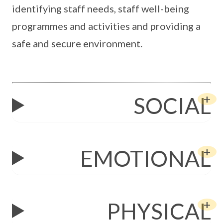
identifying staff needs, staff well-being
programmes and activities and providing a
safe and secure environment.
SOCIAL
EMOTIONAL
PHYSICAL