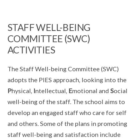
STAFF WELL-BEING
COMMITTEE (SWC)
ACTIVITIES
The Staff Well-being Committee (SWC)
adopts the PIES approach, looking into the
P
hysical,
I
ntellectual,
E
motional and
S
ocial
well-being of the staff. The school aims to
develop an engaged staff who care for self
and others. Some of the plans in promoting
staff well-being and satisfaction include