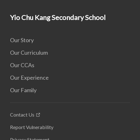
Yio Chu Kang Secondary School
Our Story
Our Curriculum
Our CCAs
Our Experience
Our Family
Contact Us
Report Vulnerability
Privacy Statement