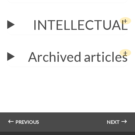
INTELLECTUAL
Archived articles
PREVIOUS
NEXT