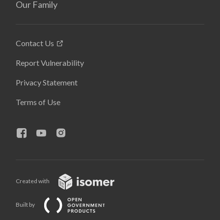
Our Family
Contact Us
Report Vulnerability
Privacy Statement
Terms of Use
Created with
Built by