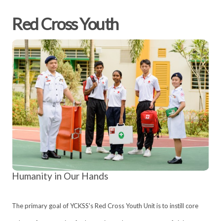
Red Cross Youth
Humanity in Our Hands
The primary goal of YCKSS's Red Cross Youth Unit is to instill core