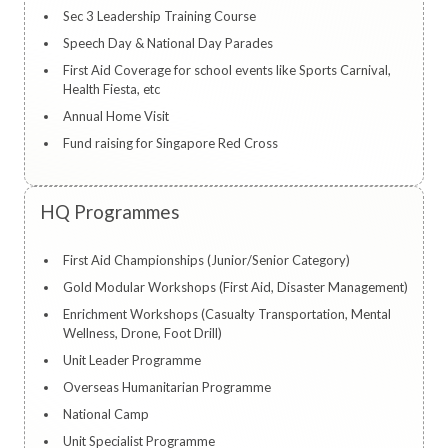
Sec 3 Leadership Training Course
Speech Day & National Day Parades
First Aid Coverage for school events like Sports Carnival,
Health Fiesta, etc
Annual Home Visit
Fund raising for Singapore Red Cross
HQ Programmes
First Aid Championships (Junior/Senior Category)
Gold Modular Workshops (First Aid, Disaster Management)
Enrichment Workshops (Casualty Transportation, Mental
Wellness, Drone, Foot Drill)
Unit Leader Programme
Overseas Humanitarian Programme
National Camp
Unit Specialist Programme