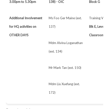
3.00pm to 5.30pm
138) - OIC
Block G
Additional Involvement
Ms Foo Ger Maine (ext.
Training Venu
for HQ activities on
137)
Blk E, Level 1
OTHER DAYS
Classrooms
Mdm Alvina Loganathan
(ext. 134)
Mr Mark Tan (ext. 150)
Mdm Liu Xuefang (ext.
172)