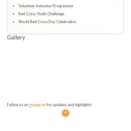
Volunteer Instructor Programme
Red Cross Youth Challenge
World Red Cross Day Celebration
Gallery
Follow us on
Instagram
for updates and highlights!