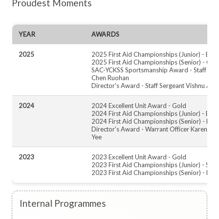
Proudest Moments
YEAR
AWARDS
2025
2025 First Aid Championships (Junior) - Bro
2025 First Aid Championships (Senior) - Gol
SAC-YCKSS Sportsmanship Award - Staff Ser
Chen Ruohan
Director's Award - Staff Sergeant Vishnu Adt
2024
2024 Excellent Unit Award - Gold
2024 First Aid Championships (Junior) - Bro
2024 First Aid Championships (Senior) - Bro
Director's Award - Warrant Officer Karen Ko
Yee
2023
2023 Excellent Unit Award - Gold
2023 First Aid Championships (Junior) - Silve
2023 First Aid Championships (Senior) - Bro
Internal Programmes