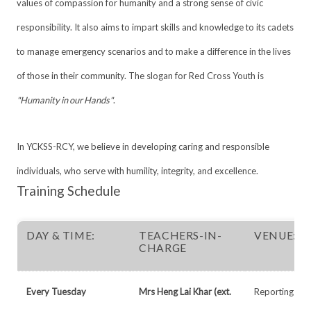
values of compassion for humanity and a strong sense of civic
responsibility. It also aims to impart skills and knowledge to its cadets
to manage emergency scenarios and to make a difference in the lives
of those in their community. The slogan for Red Cross Youth is
"Humanity in our Hands"
.
In YCKSS-RCY, we believe in developing caring and responsible
individuals, who serve with humility, integrity, and excellence.
Training Schedule
DAY & TIME:
TEACHERS-IN-
VENUE:
CHARGE
Every Tuesday
Mrs Heng Lai Khar (ext.
Reporting Ven