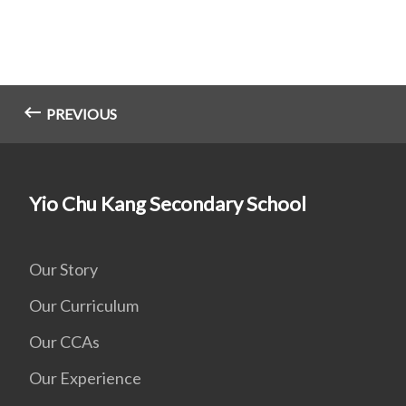
PREVIOUS
Yio Chu Kang Secondary School
Our Story
Our Curriculum
Our CCAs
Our Experience