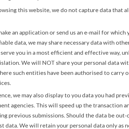
rowsing this website, we do not capture data that al
make an application or send us an e-mail for which 
fiable data, we may share necessary data with ot
 serve you in a most efficient and effective way, un
gislation. We will NOT share your personal data 
where such entities have been authorised to carry o
ces.
nce, we may also display to you data you had prev
nt agencies. This will speed up the transaction a
ing previous submissions. Should the data be out-o
st data. We will retain your personal data only as 