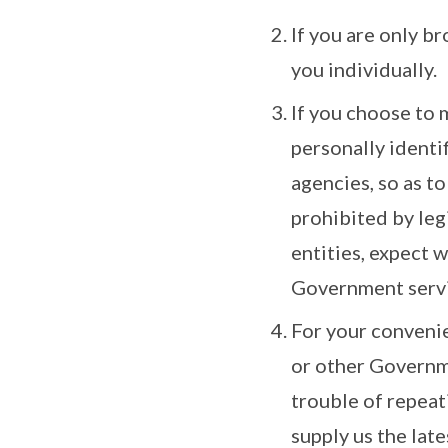
If you are only b
you individually.
If you choose to 
personally identi
agencies, so as to
prohibited by le
entities, expect 
Government servi
For your convenie
or other Governme
trouble of repeat
supply us the late