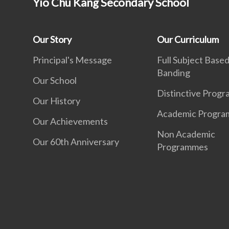
Yio Chu Kang Secondary School
Our Story
Our Curriculum
Principal's Message
Full Subject Base
Banding
Our School
Distinctive Prog
Our History
Academic Progr
Our Achievements
Non Academic
Our 60th Anniversary
Programmes