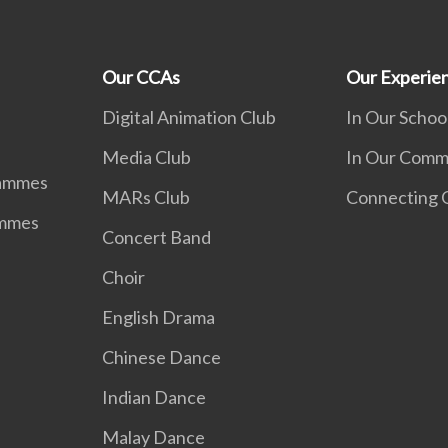
Our CCAs
Our Experie
d
Digital Animation Club
In Our Schoo
Media Club
In Our Comm
rammes
MARs Club
Connecting G
ammes
Concert Band
Choir
English Drama
Chinese Dance
Indian Dance
Malay Dance