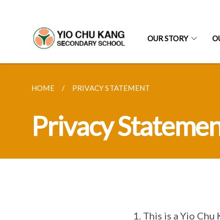
OUR STORY
O
HOME
PRIVACY STATEMENT
Privacy Statemen
This is a Yio Chu