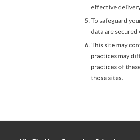
effective delivery
To safeguard your
data are secured 
This site may con
practices may dif
practices of thes
those sites.