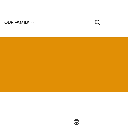
OUR FAMILY