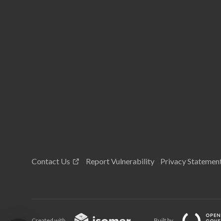
Contact Us
Report Vulnerability
Privacy Statemen
Created with
Built by