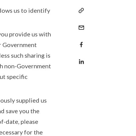
lows us to identify
you provide us with
her Government
less such sharing is
with non-Government
ut specific
iously supplied us
nd save you the
f-date, please
necessary for the