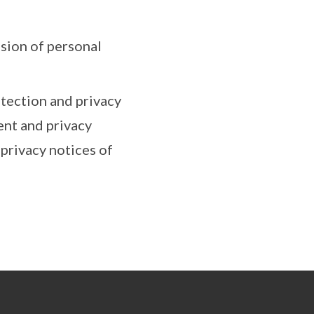
ssion of personal
tection and privacy
ent and privacy
privacy notices of