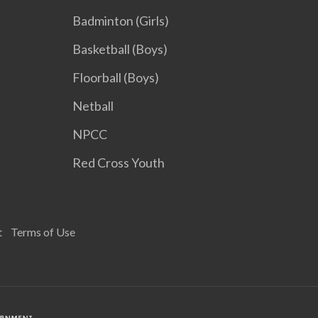
Badminton (Girls)
Basketball (Boys)
Floorball (Boys)
Netball
NPCC
Red Cross Youth
t
Terms of Use