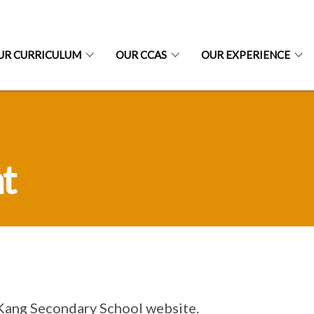
UR CURRICULUM
OUR CCAS
OUR EXPERIENCE
t
 Kang Secondary School website.