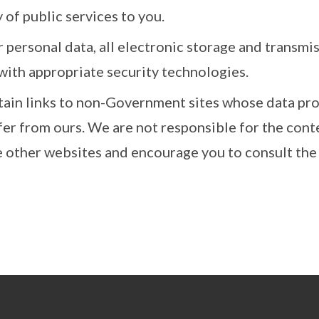
 of public services to you.
 personal data, all electronic storage and transmi
with appropriate security technologies.
tain links to non-Government sites whose data pro
fer from ours. We are not responsible for the cont
e other websites and encourage you to consult the 