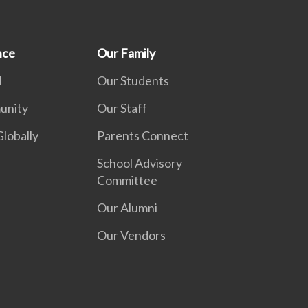
nce
Our Family
l
Our Students
unity
Our Staff
lobally
Parents Connect
School Advisory
Committee
Our Alumni
Our Vendors