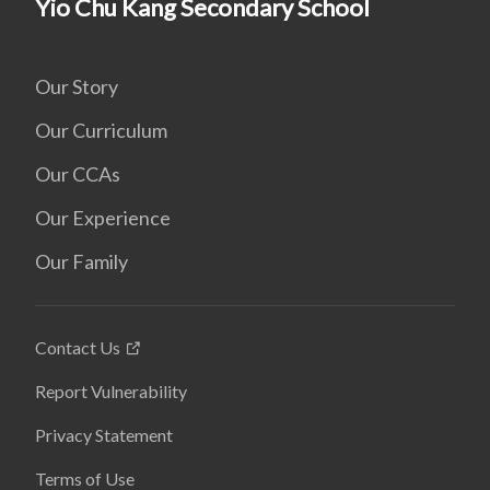
Yio Chu Kang Secondary School
Our Story
Our Curriculum
Our CCAs
Our Experience
Our Family
Contact Us
Report Vulnerability
Privacy Statement
Terms of Use