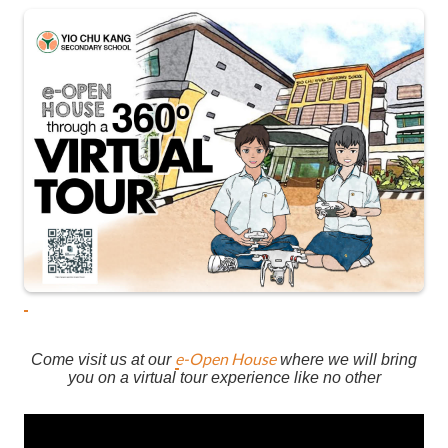
e-Open House
Come visit us at our
where we will bring
you on a virtual tour experience like no other