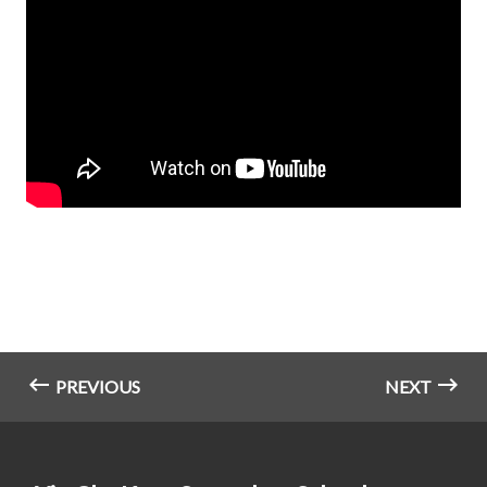
PREVIOUS
NEXT