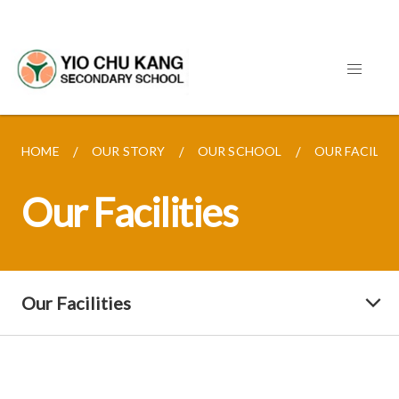
HOME
OUR STORY
OUR SCHOOL
OUR FACILITI
Our Facilities
Our Facilities