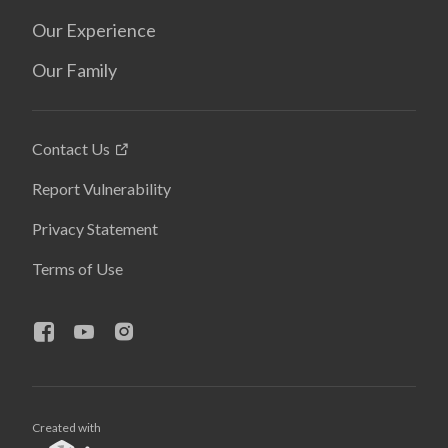
Our Experience
Our Family
Contact Us
Report Vulnerability
Privacy Statement
Terms of Use
Created with