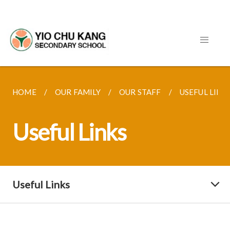
HOME
OUR FAMILY
OUR STAFF
USEFUL LINK
Useful Links
Useful Links