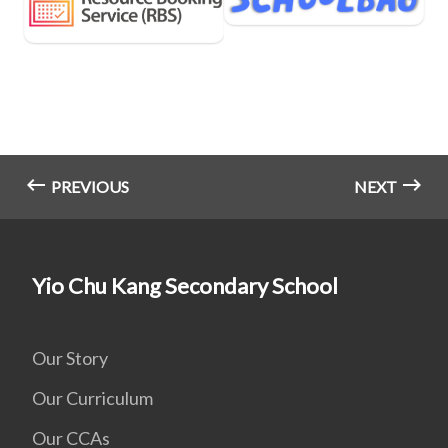
PREVIOUS
NEXT
Yio Chu Kang Secondary School
Our Story
Our Curriculum
Our CCAs